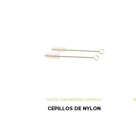
NATOLI ENGINEERING COMPANY
N
CEPILLOS DE NYLON