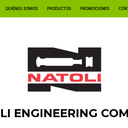
QUIÉNES SOMOS
PRODUCTOS
PROMOCIONES
CON
LI ENGINEERING CO