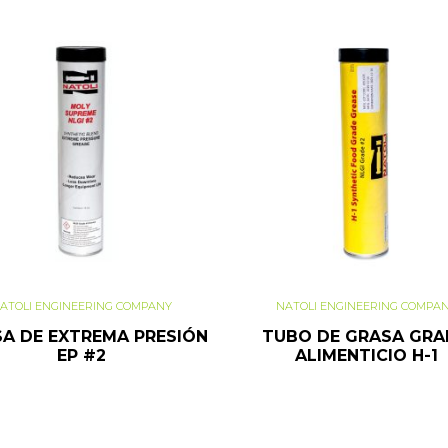
ATOLI ENGINEERING COMPANY
NATOLI ENGINEERING COMPA
A DE EXTREMA PRESIÓN
TUBO DE GRASA GR
EP #2
ALIMENTICIO H-1