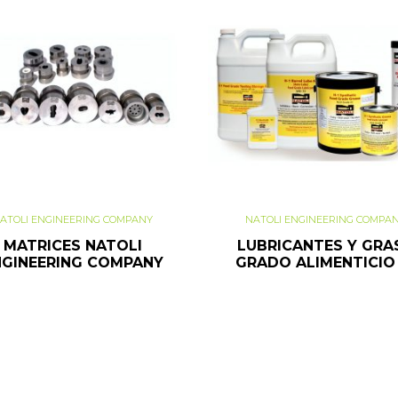
ATOLI ENGINEERING COMPANY
NATOLI ENGINEERING COMPA
MATRICES NATOLI
LUBRICANTES Y GRA
NGINEERING COMPANY
GRADO ALIMENTICIO