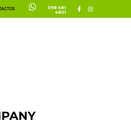
098 481
TACTOS
4801
MPANY