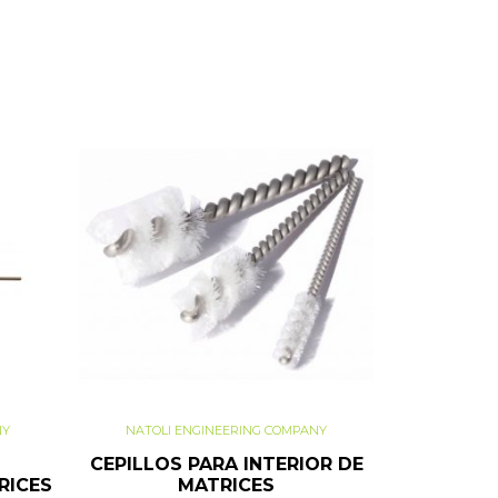
NY
NATOLI ENGINEERING COMPANY
CEPILLOS PARA INTERIOR DE
RICES
MATRICES