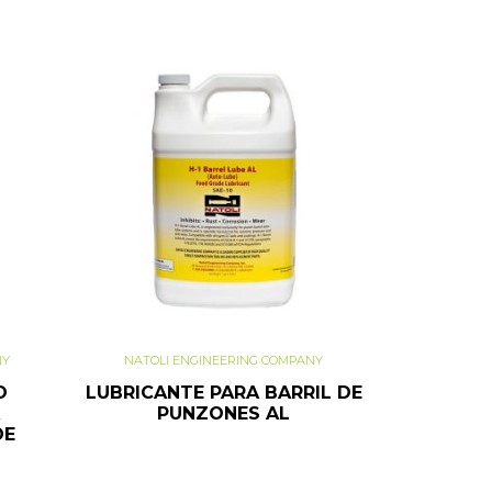
NY
NATOLI ENGINEERING COMPANY
O
LUBRICANTE PARA BARRIL DE
PUNZONES AL
DE