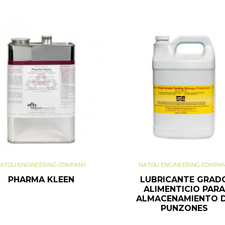
ATOLI ENGINEERING COMPANY
NATOLI ENGINEERING COMPA
PHARMA KLEEN
LUBRICANTE GRAD
ALIMENTICIO PARA
ALMACENAMIENTO 
PUNZONES