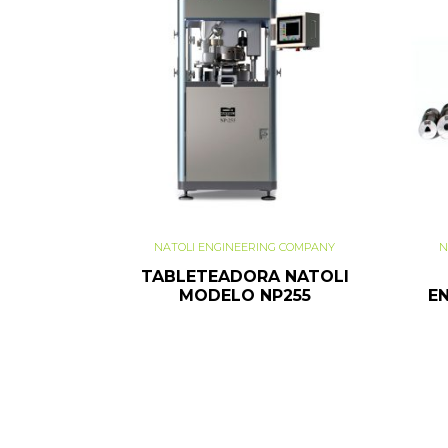
NATOLI ENGINEERING COMPANY
N
TABLETEADORA NATOLI
MODELO NP255
E