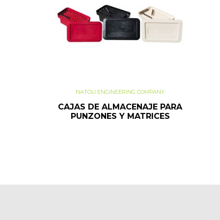
NATOLI ENGINEERING COMPANY
CAJAS DE ALMACENAJE PARA
PUNZONES Y MATRICES