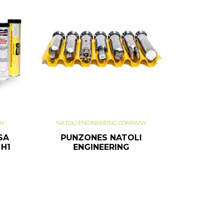
NY
NATOLI ENGINEERING COMPANY
SA
PUNZONES NATOLI
 H1
ENGINEERING