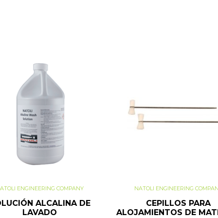
ATOLI ENGINEERING COMPANY
NATOLI ENGINEERING COMPA
LUCIÓN ALCALINA DE
CEPILLOS PARA
LAVADO
ALOJAMIENTOS DE MAT