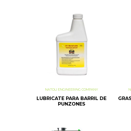
NATOLI ENGINEERING COMPANY
N
LUBRICATE PARA BARRIL DE
GRAS
PUNZONES