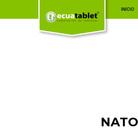
INICIO
NATO