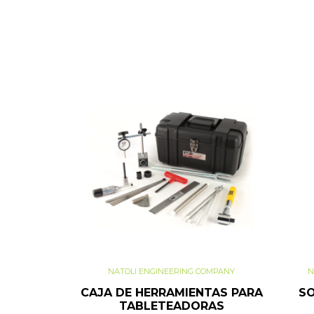
NATOLI ENGINEERING COMPANY
N
CAJA DE HERRAMIENTAS PARA
SO
TABLETEADORAS