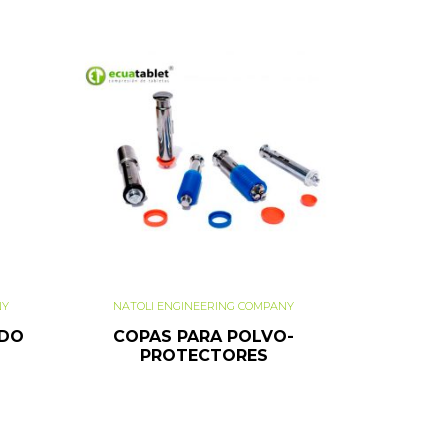
NY
NATOLI ENGINEERING COMPANY
ADO
COPAS PARA POLVO-
PROTECTORES