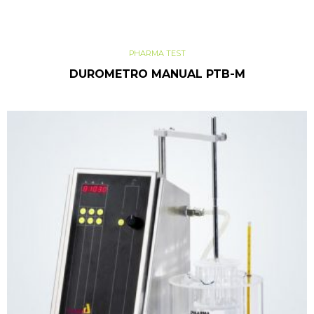
PHARMA TEST
DUROMETRO MANUAL PTB-M