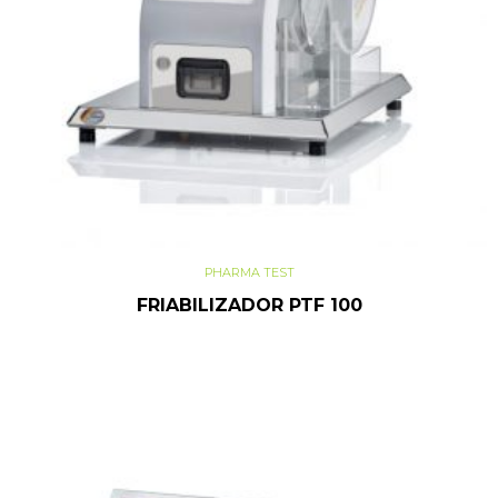
PHARMA TEST
FRIABILIZADOR PTF 100