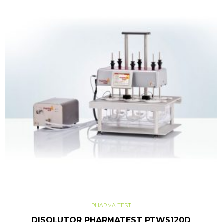
PHARMA TEST
DISOLUTOR PHARMATEST PTWS120D