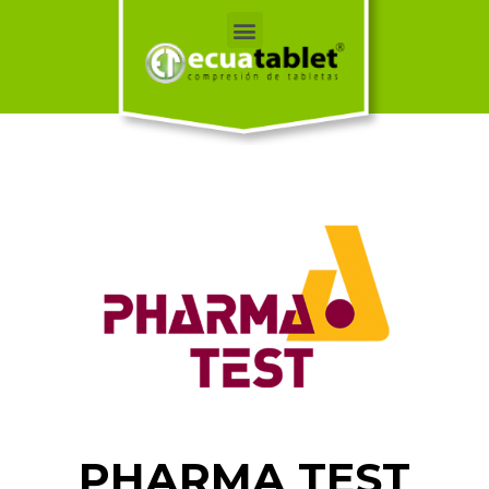
PHARMA TEST