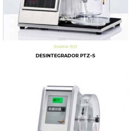
PHARMA TEST
DESINTEGRADOR PTZ-S