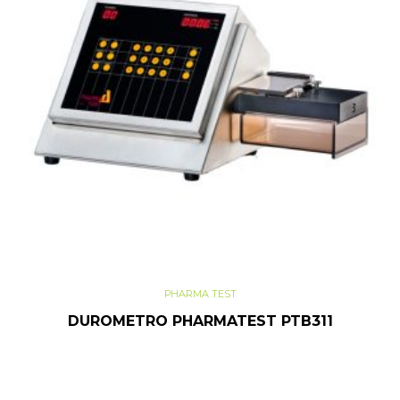
PHARMA TEST
DUROMETRO PHARMATEST PTB311